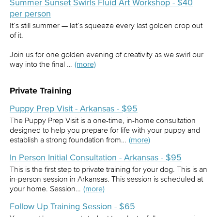
Summer Sunset Swirls Fluid Art Workshop - $40
per person
It’s still summer — let’s squeeze every last golden drop out
of it.
Join us for one golden evening of creativity as we swirl our
way into the final …
(more)
Private Training
Puppy Prep Visit - Arkansas - $95
The Puppy Prep Visit is a one-time, in-home consultation
designed to help you prepare for life with your puppy and
establish a strong foundation from…
(more)
In Person Initial Consultation - Arkansas - $95
This is the first step to private training for your dog. This is an
in-person session in Arkansas. This session is scheduled at
your home. Session…
(more)
Follow Up Training Session - $65