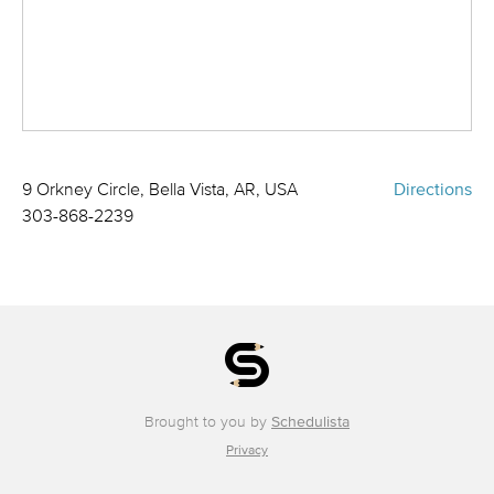
9 Orkney Circle, Bella Vista, AR, USA
Directions
303-868-2239
Brought to you by
Schedulista
Privacy