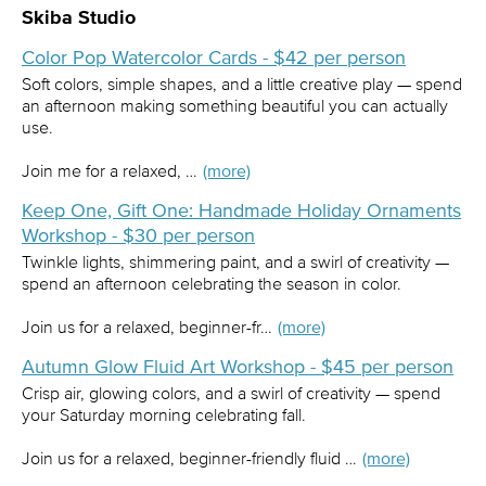
Skiba Studio
Color Pop Watercolor Cards - $42 per person
Soft colors, simple shapes, and a little creative play — spend
an afternoon making something beautiful you can actually
use.
Join me for a relaxed, …
(more)
Keep One, Gift One: Handmade Holiday Ornaments
Workshop - $30 per person
Twinkle lights, shimmering paint, and a swirl of creativity —
spend an afternoon celebrating the season in color.
Join us for a relaxed, beginner-fr…
(more)
Autumn Glow Fluid Art Workshop - $45 per person
Crisp air, glowing colors, and a swirl of creativity — spend
your Saturday morning celebrating fall.
Join us for a relaxed, beginner-friendly fluid …
(more)