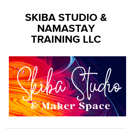
SKIBA STUDIO &
NAMASTAY
TRAINING LLC