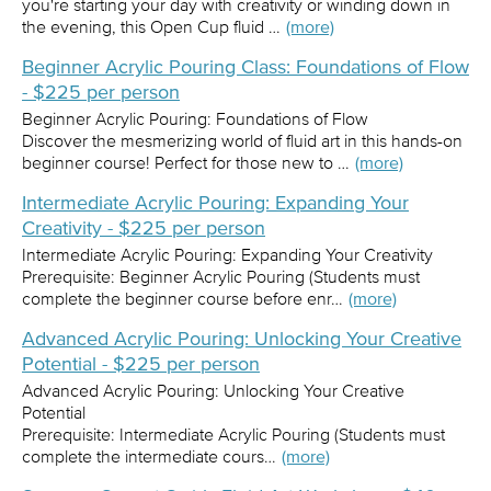
you're starting your day with creativity or winding down in
the evening, this Open Cup fluid …
(more)
Beginner Acrylic Pouring Class: Foundations of Flow
- $225 per person
Beginner Acrylic Pouring: Foundations of Flow
Discover the mesmerizing world of fluid art in this hands-on
beginner course! Perfect for those new to …
(more)
Intermediate Acrylic Pouring: Expanding Your
Creativity - $225 per person
Intermediate Acrylic Pouring: Expanding Your Creativity
Prerequisite: Beginner Acrylic Pouring (Students must
complete the beginner course before enr…
(more)
Advanced Acrylic Pouring: Unlocking Your Creative
Potential - $225 per person
Advanced Acrylic Pouring: Unlocking Your Creative
Potential
Prerequisite: Intermediate Acrylic Pouring (Students must
complete the intermediate cours…
(more)