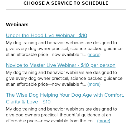
CHOOSE A SERVICE TO SCHEDULE
Webinars
Under the Hood Live Webinar - $10
My dog training and behavior webinars are designed to
give every dog owner practical, science-backed guidance
at an affordable price—now available fr…
(more)
Novice to Master Live Webinar - $10 per person
My dog training and behavior webinars are designed to
give every dog owner practical, science-backed guidance
at an affordable price—now available fr…
(more)
The Wise Dog Helping Your Dog Age with Comfort,
Clarity & Love - $10
My dog training and behavior webinars are designed to
give dog owners practical, thoughtful guidance at an
affordable price—now available from the co…
(more)