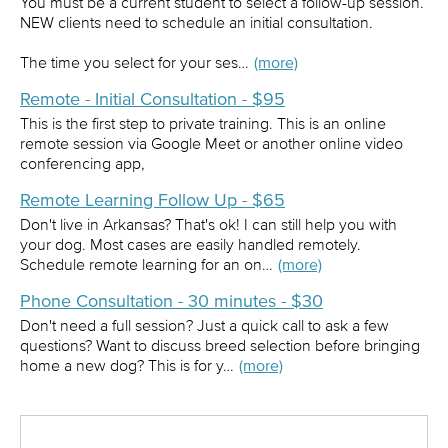
You must be a current student to select a follow-up session.
NEW clients need to schedule an initial consultation.
The time you select for your ses…
(more)
Remote - Initial Consultation - $95
This is the first step to private training. This is an online
remote session via Google Meet or another online video
conferencing app,
Remote Learning Follow Up - $65
Don't live in Arkansas? That's ok! I can still help you with
your dog. Most cases are easily handled remotely.
Schedule remote learning for an on…
(more)
Phone Consultation - 30 minutes - $30
Don't need a full session? Just a quick call to ask a few
questions? Want to discuss breed selection before bringing
home a new dog? This is for y…
(more)