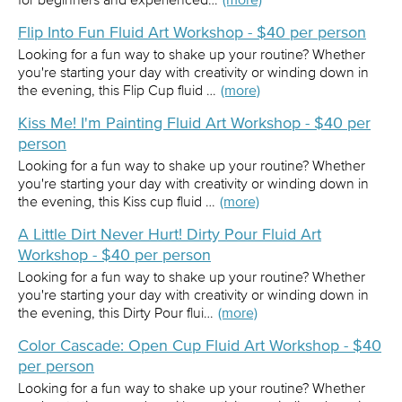
Flip Into Fun Fluid Art Workshop - $40 per person
Looking for a fun way to shake up your routine? Whether
you're starting your day with creativity or winding down in
the evening, this Flip Cup fluid …
(more)
Kiss Me! I'm Painting Fluid Art Workshop - $40 per
person
Looking for a fun way to shake up your routine? Whether
you're starting your day with creativity or winding down in
the evening, this Kiss cup fluid …
(more)
A Little Dirt Never Hurt! Dirty Pour Fluid Art
Workshop - $40 per person
Looking for a fun way to shake up your routine? Whether
you're starting your day with creativity or winding down in
the evening, this Dirty Pour flui…
(more)
Color Cascade: Open Cup Fluid Art Workshop - $40
per person
Looking for a fun way to shake up your routine? Whether