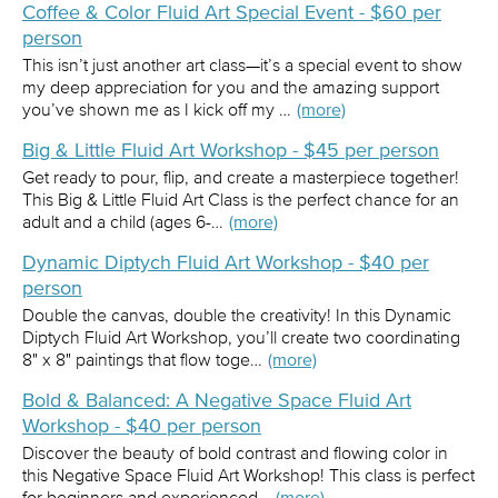
Coffee & Color Fluid Art Special Event - $60 per
person
This isn’t just another art class—it’s a special event to show
my deep appreciation for you and the amazing support
you’ve shown me as I kick off my …
(more)
Big & Little Fluid Art Workshop - $45 per person
Get ready to pour, flip, and create a masterpiece together!
This Big & Little Fluid Art Class is the perfect chance for an
adult and a child (ages 6-…
(more)
Dynamic Diptych Fluid Art Workshop - $40 per
person
Double the canvas, double the creativity! In this Dynamic
Diptych Fluid Art Workshop, you’ll create two coordinating
8" x 8" paintings that flow toge…
(more)
Bold & Balanced: A Negative Space Fluid Art
Workshop - $40 per person
Discover the beauty of bold contrast and flowing color in
this Negative Space Fluid Art Workshop! This class is perfect
for beginners and experienced…
(more)